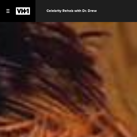
Celebrity Rehab with Dr. Drew