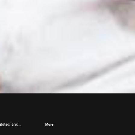
itated and
More
achel, and Eric opens