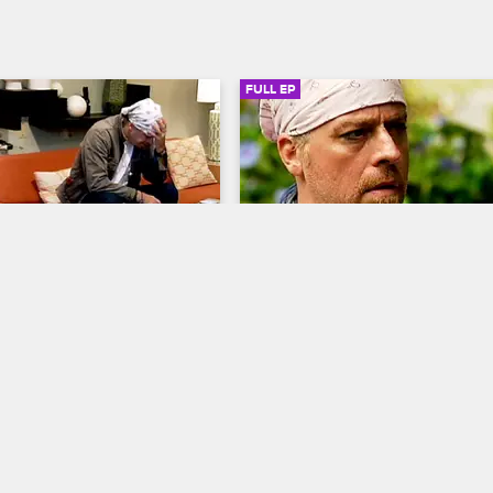
FULL EP
SIGN IN TO WATCH
41:25
SIGN IN 
5
S4 • E6
ab with Dr. Drew
Celebrity Rehab with Dr. Drew
nt
Wreckage from the Past
's departure from treatment, 
Janice has a panic attack as her 
es to help the patients cope 
withdrawal symptoms intensify, Fr
eelings of abandonment, and 
opens up about parenting while f
cept Janice) urges Rachel 
addiction issues, and Jason D. an