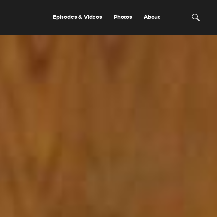
Episodes & Videos
Photos
About