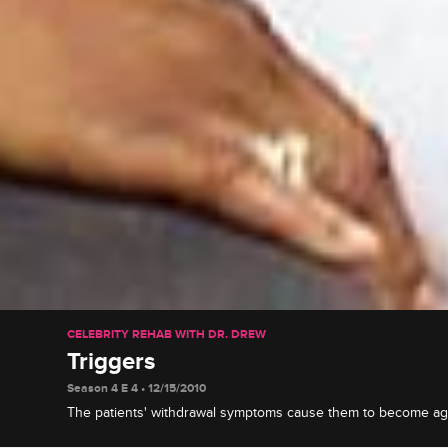
CELEBRITY REHAB WITH DR. DREW
Triggers
Season 4 E 4 • 12/15/2010
The patients' withdrawal symptoms cause them to become ag
hypersensitive, things come to a head between Janice and R