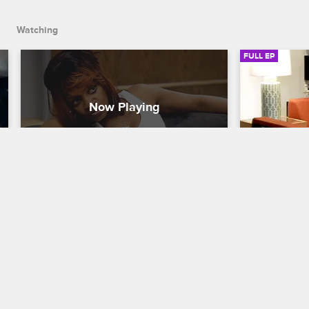
up about his painful past.
Watching
FULL EP
S4 • E4
S4 • E
Celebrity Rehab with Dr. Drew
Celebrity Reh
Triggers
Abandonme
The patients' withdrawal symptoms 
After Rachel
cause them to become agitated and 
Dr. Drew tri
hypersensitive, things come to a head 
with their f
between Janice and Rachel, and Eric 
everyone (ex