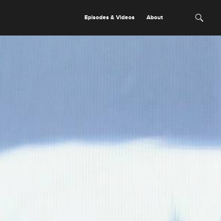
Episodes & Videos
About