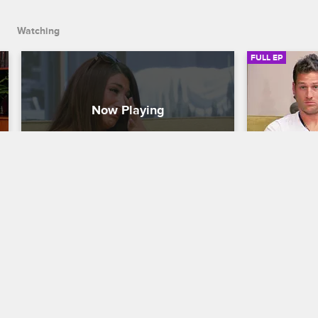
John Wood arrive.
Watching
FULL EP
S5 • E2
S5 • E
Couples Therapy with Dr. Jenn
Couples Thera
Death Trap
Under the 
Dr. Jenn meets one-on-one with Treach 
Dr. Jenn ded
and his partner Cicely Evans, Deena 
trust in the 
opens up about her anxiety disorder, 
Ferrell's de
and adult film star Jenna Jameson and 
point of con