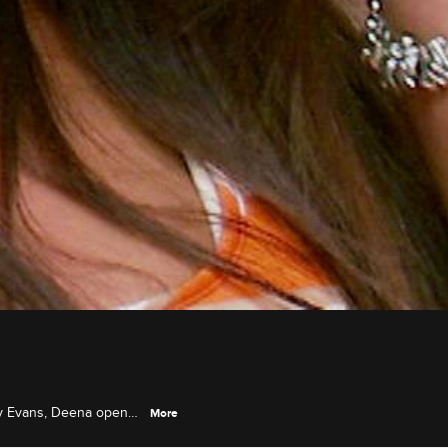
ly Evans, Deena opens
More
eson and her boyfriend