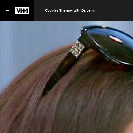
Couples Therapy with Dr. Jenn