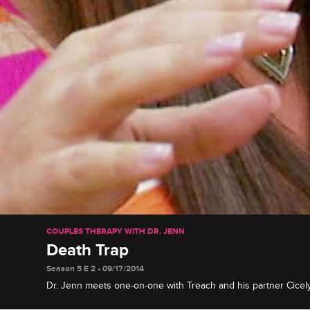
COUPLES THERAPY WITH DR. JENN
Death Trap
Season 5 E 2 • 09/17/2014
Dr. Jenn meets one-on-one with Treach and his partner Cice
up about her anxiety disorder, and adult film star Jenna Jam