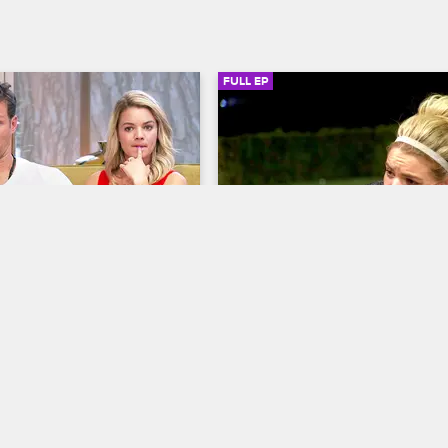
FULL EP
SIGN IN TO WATCH
41:38
SIGN IN 
3
S5 • E4
py with Dr. Jenn
Couples Therapy with Dr. Jenn
Microscope
Called Out
icates a group session to 
Jenna reels from Dr. Jenn's 
social media age, and Nikki 
confrontational style, Dick Donato
sire for privacy becomes a 
debates disclosing an enormous s
tention in the house and 
and Nikki and Juan Pablo air out t