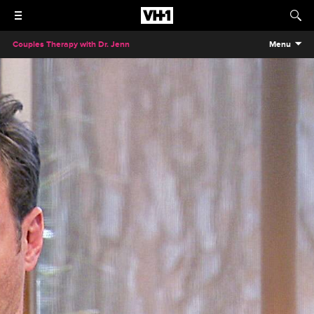
Couples Therapy with Dr. Jenn
Menu