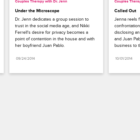
Couples Therapy with Dr. Jenn
Couples Therap
Under the Microscope
Called Out
Dr. Jenn dedicates a group session to 
Jenna reels f
trust in the social media age, and Nikki 
confrontation
Ferrell's desire for privacy becomes a 
disclosing an
point of contention in the house and with 
and Juan Pabl
her boyfriend Juan Pablo.
business to t
09/24/2014
10/01/2014
Paramount+
FAQ
Careers
Terms of Use
Privacy Policy