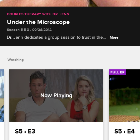
COUPLES THERAPY WITH DR. JENN
Under the Microscope
Season 5 E 3 • 09/24/2014
Dr. Jenn dedicates a group session to trust in the
More
social media age, and Nikki Ferrell's desire for
privacy becomes a point of contention in the house
and with her boyfriend Juan Pablo.
Watching
FULL EP
S5 • E3
S5 • E4