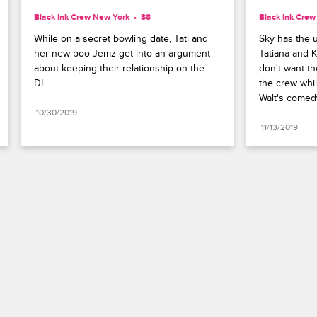
Black Ink Crew New York
S8 
Black Ink Cre
While on a secret bowling date, Tati and 
Sky has the u
her new boo Jemz get into an argument 
Tatiana and K
about keeping their relationship on the 
don't want th
DL.
the crew whil
Walt's comed
10/30/2019
11/13/2019
Paramount+
FAQ
Careers
Terms of Use
Privacy Policy