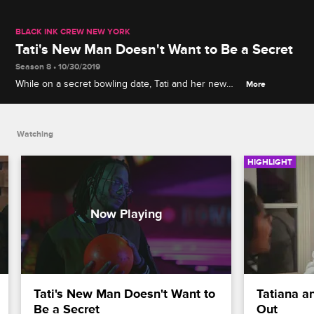
BLACK INK CREW NEW YORK
Tati's New Man Doesn't Want to Be a Secret
Season 8 • 10/30/2019
While on a secret bowling date, Tati and her new
More
boo Jemz get into an argument about keeping their
relationship on the DL.
Watching
HIGHLIGHT
Tati's New Man Doesn't Want to 
Tatiana an
Be a Secret
Out