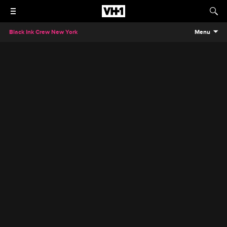
Black Ink Crew New York
Menu