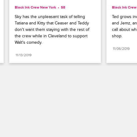
Black Ink Crew New York
S8 
Black Ink Cre
Sky has the unpleasant task of telling 
Ted grows inc
Tatiana and Kitty that Ceaser and Teddy 
and Jemz, an
don't want them staying with the rest of 
call about wh
the crew while in Cleveland to support 
shop.
Walt's comedy.
11/06/2019
11/13/2019
Paramount+
FAQ
Careers
Terms of Use
Privacy Policy