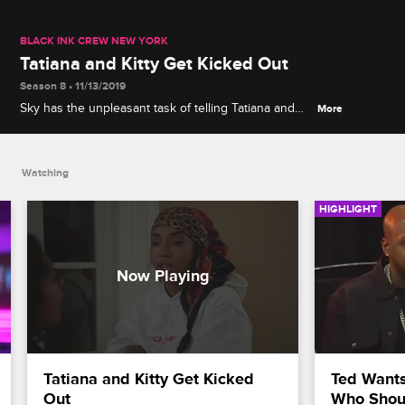
BLACK INK CREW NEW YORK
Tatiana and Kitty Get Kicked Out
Season 8 • 11/13/2019
Sky has the unpleasant task of telling Tatiana and
More
Kitty that Ceaser and Teddy don't want them staying
with the rest of the crew while in Cleveland to
support Walt's comedy.
Watching
HIGHLIGHT
Tatiana and Kitty Get Kicked 
Ted Wants
Out
Who Shou