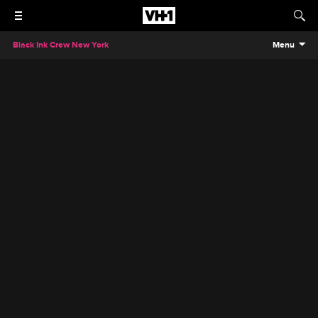
Black Ink Crew New York
Menu