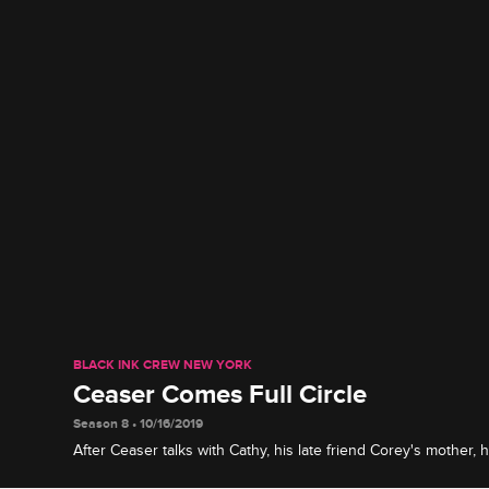
BLACK INK CREW NEW YORK
Ceaser Comes Full Circle
Season 8 • 10/16/2019
After Ceaser talks with Cathy, his late friend Corey's mother,
about the future of the Brooklyn shop.