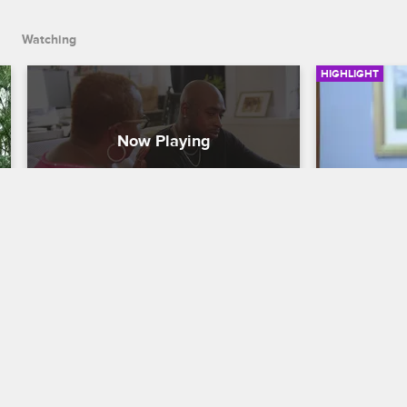
Watching
HIGHLIGHT
Ceaser Comes Full Circle
Ceaser G
Black Ink Crew New York
S8 
Black Ink Cr
After Ceaser talks with Cathy, his late 
After Ceaser 
friend Corey's mother, he makes a big 
by Crystal's
decision about the future of the 
Cheyenne's 
Brooklyn shop.
and all thre
news.