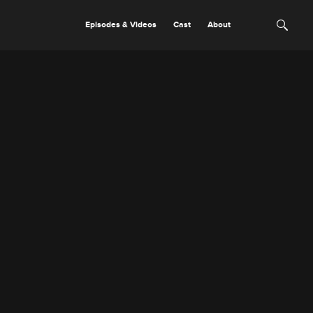
Episodes & Videos
Cast
About