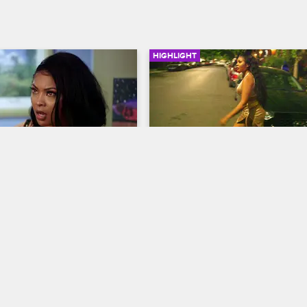
HIGHLIGHT
01:40
ets Arrested
Chasing Kitty
ew New York
S8 
Black Ink Crew New York
S8 
is pulled over, Kitty stops 
Kitty decides to leave the shop ra
 apartment to drop off 
than talk with Crystal, who's bee
dress for the school dance, 
mouthing her, so Crystal follows h
e women get the shocking 
through the streets.