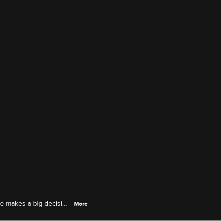
 he makes a big decision
More