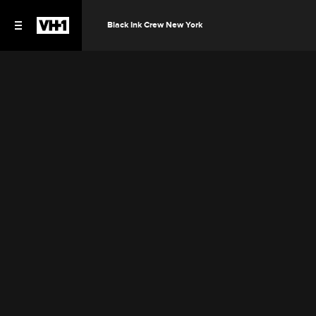
Black Ink Crew New York