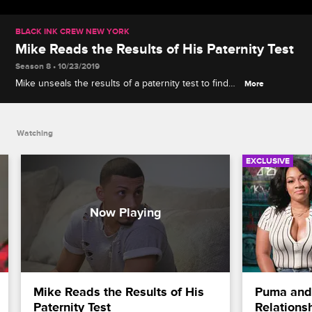
BLACK INK CREW NEW YORK
Mike Reads the Results of His Paternity Test
Season 8 • 10/23/2019
Mike unseals the results of a paternity test to find
More
out if he's the father of his ex's son, but Sky
misreads his initial reaction.
Watching
EXCLUSIVE
Mike Reads the Results of His 
Puma and 
Paternity Test
Relations