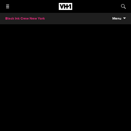
Black Ink Crew New York
Menu