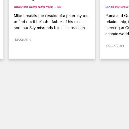
Black Ink Crew New York
S8 
Black Ink Cre
Mike unseals the results of a paternity test 
Puma and Quan
to find out if he's the father of his ex's 
relationship, 
son, but Sky misreads his initial reaction.
meeting at Ce
chaotic wedd
10/23/2019
09/25/2019
Paramount+
FAQ
Careers
Terms of Use
Privacy Policy