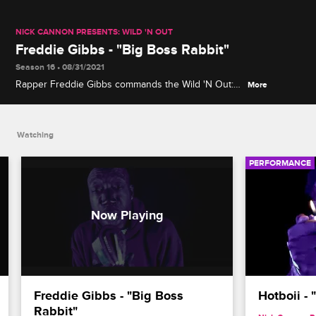
NICK CANNON PRESENTS: WILD 'N OUT
Freddie Gibbs - "Big Boss Rabbit"
Season 16 • 08/31/2021
Rapper Freddie Gibbs commands the Wild 'N Out:
More
In the Dark stage as he performs his track "Big
Boss Rabbit."
Watching
PERFORMANCE
Freddie Gibbs - "Big Boss 
Hotboii -
Rabbit"