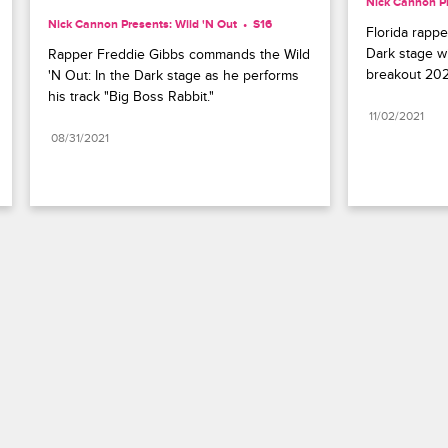
Nick Cannon Pr
Nick Cannon Presents: Wild 'N Out
S16 
Florida rapper
Dark stage wi
Rapper Freddie Gibbs commands the Wild 
breakout 202
'N Out: In the Dark stage as he performs 
his track "Big Boss Rabbit."
11/02/2021
08/31/2021
Paramount+
FAQ
Careers
Terms of Use
Privacy Policy