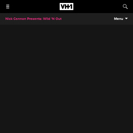
Nick Cannon Presents: Wild 'N Out
Menu