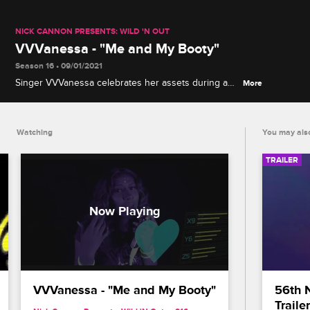
NICK CANNON PRESENTS: WILD 'N OUT
VVVanessa - "Me and My Booty"
Season 16 • 09/01/2021
Singer VVVanessa celebrates her assets during a
More
hypnotic performance of "Me and My Booty" from
her album "The V Mixes."
Watching
You may also
TRAILER
VVVanessa - "Me and My Booty"
56th 
Trailer