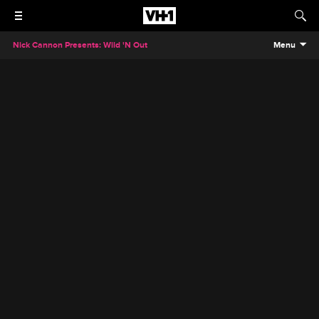
Nick Cannon Presents: Wild 'N Out
Menu