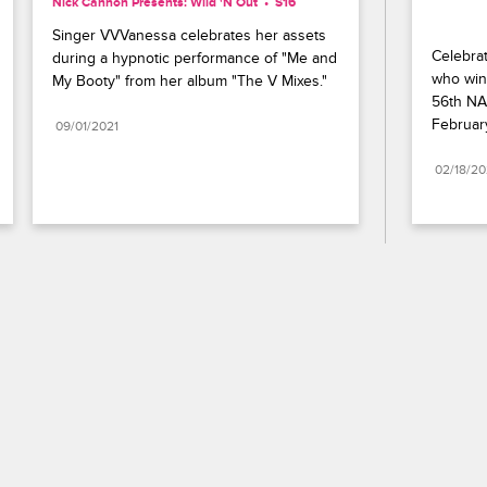
Nick Cannon Presents: Wild 'N Out
S16 
Singer VVVanessa celebrates her assets 
Celebrat
during a hypnotic performance of "Me and 
who wins
My Booty" from her album "The V Mixes."
56th NA
Februar
09/01/2021
02/18/2
Paramount+
FAQ
Careers
Terms of Use
Privacy Policy