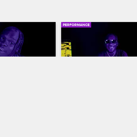
PERFORMANCE
02:43
"4 Da Gang"
BRS Kash - "Throat Baby (G
Baby)"
ents: Wild 'N Out
S16 
Nick Cannon Presents: Wild 'N Out
S16
the mic on the Wild 'N 
k stage with an expert 
Atlanta rapper BRS Kash works the 
 his track "4 Da Gang."
stage during a performance of his tr
"Throat Baby (Go Baby)," which score
spot on Billboard's Hot R&B/Hip-Hop
Songs chart.