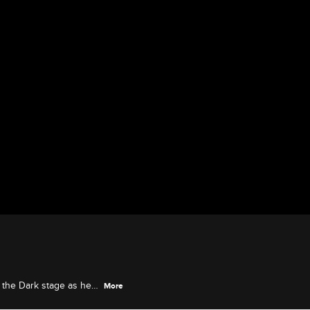
 the Dark stage as he
More