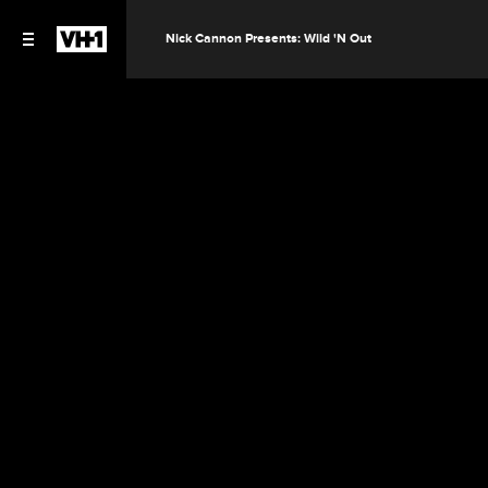
Nick Cannon Presents: Wild 'N Out