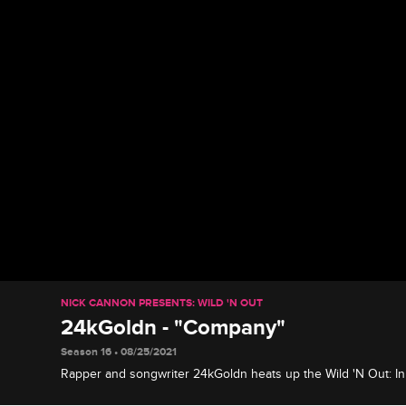
NICK CANNON PRESENTS: WILD 'N OUT
24kGoldn - "Company"
Season 16 • 08/25/2021
Rapper and songwriter 24kGoldn heats up the Wild 'N Out: In
performs "Company" from his album "El Dorado."