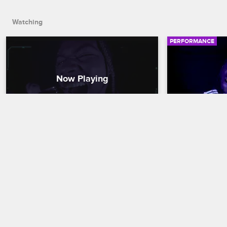
Watching
PERFORMANCE
24kGoldn - "Company"
42 Dugg - 
Nick Cannon Presents: Wild 'N Out
S16 
Nick Cannon Pres
Rapper and songwriter 24kGoldn heats 
42 Dugg rocks 
up the Wild 'N Out: In the Dark stage as 
Out: In the Dar
he performs "Company" from his album 
performance of
"El Dorado."