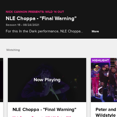
NICK CANNON PRESENTS: WILD 'N OUT
NLE Choppa - "Final Warning"
Season 16 • 08/24/2021
For this In the Dark performance, NLE Choppa
More
grabs a glow-in-the-dark retro vocal microphone to
deliver his "Final Warning."
Watching
HIGHLIGHT
NLE Choppa - "Final Warning"
Peter and
Wildstyle