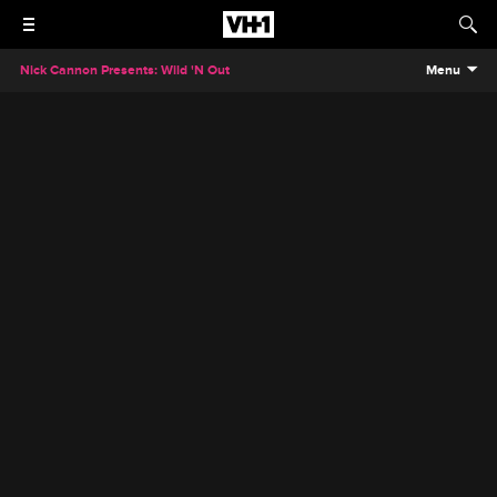
Nick Cannon Presents: Wild 'N Out
Menu