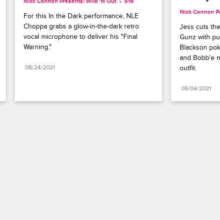
Nick Cannon Presents: Wild 'N Out
S16 
Nick Cannon Pr
For this In the Dark performance, NLE 
Choppa grabs a glow-in-the-dark retro 
Jess cuts the
vocal microphone to deliver his "Final 
Gunz with pu
Warning."
Blackson poke
and Bobb'e m
08/24/2021
outfit.
05/04/2021
Paramount+
FAQ
Careers
Terms of Use
Privacy Policy