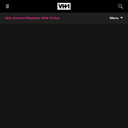
Nick Cannon Presents: Wild 'N Out
Menu