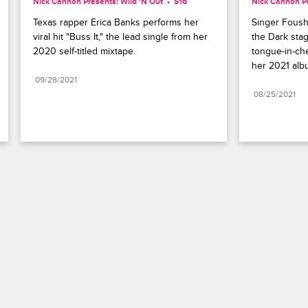
Nick Cannon Presents: Wild 'N Out
S16 
Nick Cannon Pr
Texas rapper Erica Banks performs her 
Singer Foushe
viral hit "Buss It," the lead single from her 
the Dark stag
2020 self-titled mixtape.
tongue-in-che
her 2021 alb
09/28/2021
08/25/2021
Paramount+
FAQ
Careers
Terms of Use
Privacy Policy