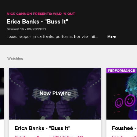
NICK CANNON PRESENTS: WILD 'N OUT
Erica Banks - "Buss It"
Season 16 • 09/28/2021
Texas rapper Erica Banks performs her viral hit
More
"Buss It," the lead single from her 2020 self-titled
mixtape.
Watching
PERFORMANCE
Erica Banks - "Buss It"
Fousheé - 