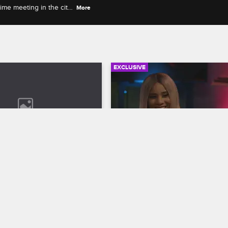
ime meeting in the city,
More
EXCLUSIVE
05:56
rself: Season 9, 
Cyn and Jonathan Get Rea
8 - Dating Old Men
with Each Other
op New York
S9 
Love & Hip Hop New York
S9 
s thoughtful as they watch 
Cyn is frustrated Joe isn't helping
er case for taking care of 
get her music career on track, an