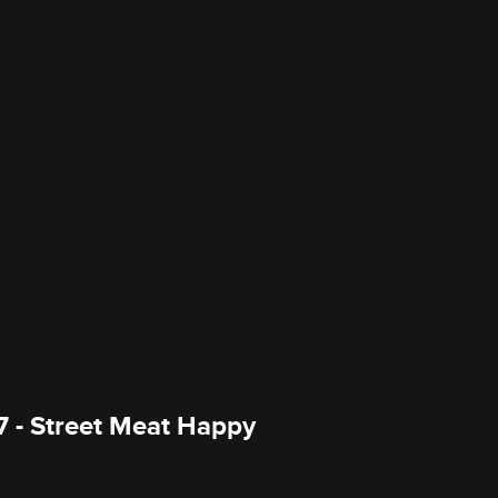
7 - Street Meat Happy