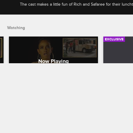
The cast makes a little fun of Rich and Safaree for their luncht
and Nya gets shady about Sidney's style and her flow.
Watching
EXCLUSIVE
Check Yourself: Season 9, 
Check You
Episode 7 - Street Meat Happy 
Episode 
Dance
Love & Hip H
Love & Hip Hop New York
S9 
The cast get
Yandy make h
The cast makes a little fun of Rich and 