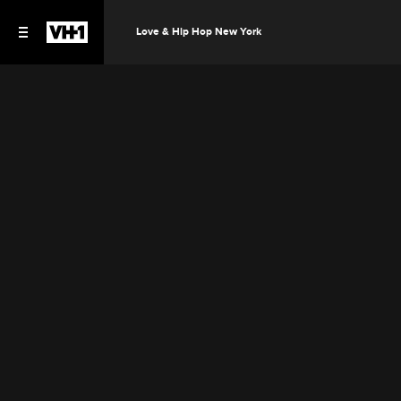
Love & Hip Hop New York