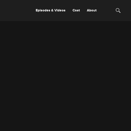
Episodes & Videos
Cast
About