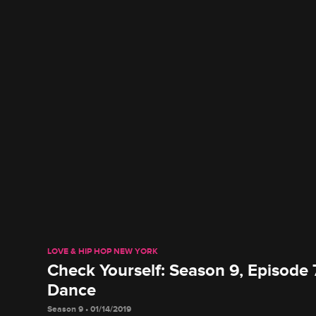
LOVE & HIP HOP NEW YORK
Check Yourself: Season 9, Episode 
Dance
Season 9 • 01/14/2019