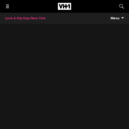
Love & Hip Hop New York
Menu