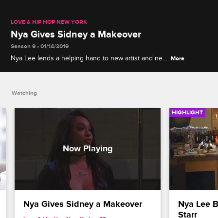
LOVE & HIP HOP NEW YORK
Nya Gives Sidney a Makeover
Season 9 • 01/14/2019
Nya Lee lends a helping hand to new artist and new
More
friend Sidney Starr but learns Sidney, as a
transgender woman, is sensitive about others
criticizing her look.
Watching
HIGHLIGHT
Nya Gives Sidney a Makeover
Nya Lee B
Starr