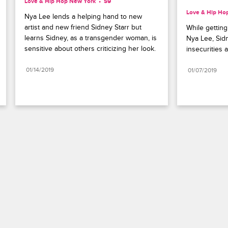
Love & Hip Hop New York
S9 
Love & Hip Ho
Nya Lee lends a helping hand to new 
artist and new friend Sidney Starr but 
While gettin
learns Sidney, as a transgender woman, is 
Nya Lee, Sid
sensitive about others criticizing her look.
insecurities
01/14/2019
01/07/2019
Paramount+
FAQ
Careers
Terms of Use
Privacy Policy