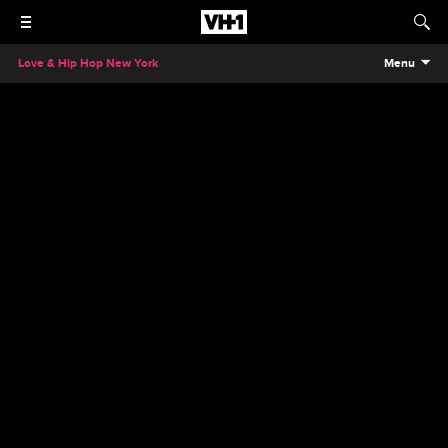
Love & Hip Hop New York
Menu