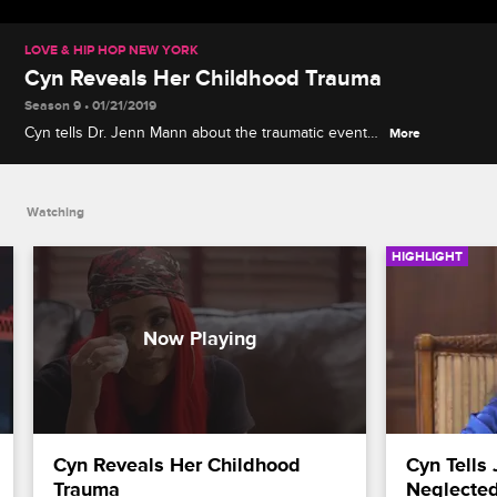
LOVE & HIP HOP NEW YORK
Cyn Reveals Her Childhood Trauma
Season 9 • 01/21/2019
Cyn tells Dr. Jenn Mann about the traumatic event
More
that led to her trust issues as an adult, and Dr. Jenn
gives Joe and Cyn advice as they try to move
forward.
Watching
HIGHLIGHT
Cyn Reveals Her Childhood 
Cyn Tells 
Trauma
Neglecte