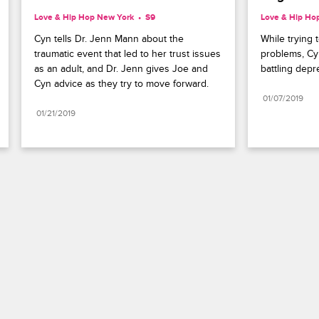
Love & Hip Hop New York
S9 
Love & Hip Ho
Cyn tells Dr. Jenn Mann about the 
While trying t
traumatic event that led to her trust issues 
problems, Cy
as an adult, and Dr. Jenn gives Joe and 
battling depr
Cyn advice as they try to move forward.
01/07/2019
01/21/2019
Paramount+
FAQ
Careers
Terms of Use
Privacy Policy