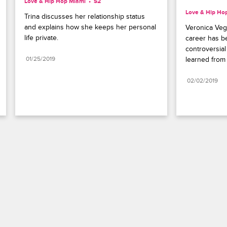
Love & Hip Hop Miami
S2 
Love & Hip Ho
Trina discusses her relationship status 
and explains how she keeps her personal 
Veronica Veg
life private.
career has be
controversial
01/25/2019
learned from
02/02/2019
Paramount+
FAQ
Careers
Terms of Use
Privacy Policy