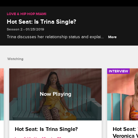
LOVE & HIP HOP MIAMI
Hot Seat: Is Trina Single?
Season 2 • 01/25/2019
Trina discusses her relationship status and explains
More
how she keeps her personal life private.
Watching
INTERVIEW
Hot Seat: Is Trina Single?
Hot Seat: 
Veronica 