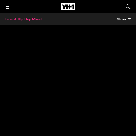
Love & Hip Hop Miami
Menu