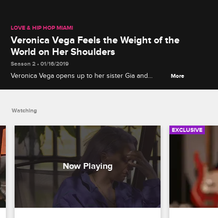
LOVE & HIP HOP MIAMI
Veronica Vega Feels the Weight of the
World on Her Shoulders
Season 2 • 01/16/2019
Veronica Vega opens up to her sister Gia and
More
grandmother Angela about the pressure she's
under, and they give her words of encouragement.
Watching
EXCLUSIVE