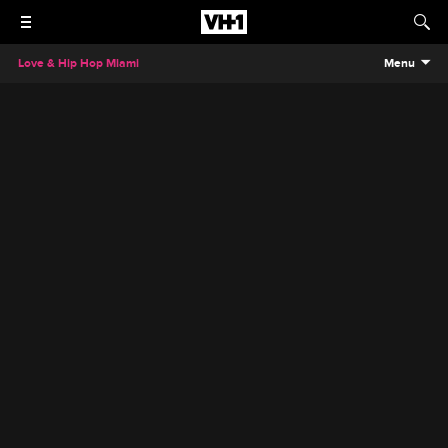
Love & Hip Hop Miami
Menu