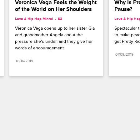
Veronica Vega Feels the Weight 
Why Is Pre
of the World on Her Shoulders
Pause?
Love & Hip Hop Miami
S2 
Love & Hip Ho
Veronica Vega opens up to her sister Gia 
Spectacular t
and grandmother Angela about the 
to make peac
pressure she's under, and they give her 
get Pretty Ri
words of encouragement.
01/09/2019
01/16/2019