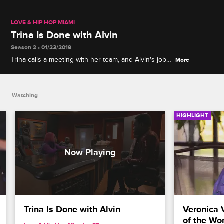
LOVE & HIP HOP MIAMI
Trina Is Done with Alvin
Season 2 • 01/23/2019
Trina calls a meeting with her team, and Alvin's job
More
is on the chopping block as he admits he's
pursuing his own business ventures.
Watching
HIGHLIGHT
Trina Is Done with Alvin
Veronica 
of the Wo