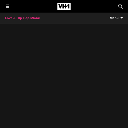
Love & Hip Hop Miami
Menu