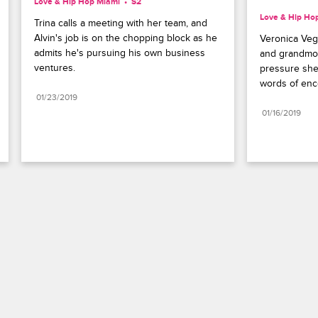
Love & Hip Hop Miami
S2 
Love & Hip Ho
Trina calls a meeting with her team, and 
Alvin's job is on the chopping block as he 
Veronica Vega
admits he's pursuing his own business 
and grandmot
ventures.
pressure she'
words of en
01/23/2019
01/16/2019
Paramount+
FAQ
Careers
Terms of Use
Privacy Policy