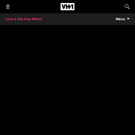
Love & Hip Hop Miami
Menu