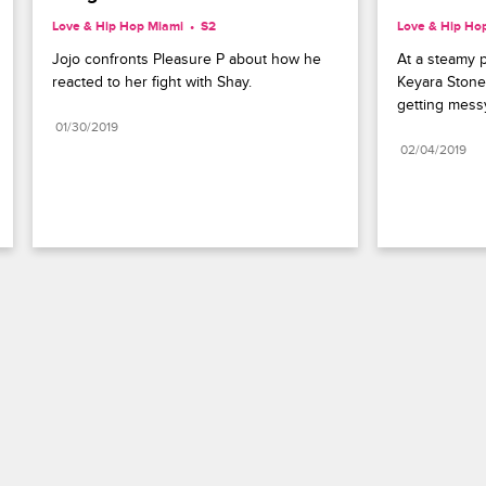
Love & Hip Hop Miami
S2 
Love & Hip Ho
Jojo confronts Pleasure P about how he 
At a steamy 
reacted to her fight with Shay.
Keyara Stone 
getting mess
01/30/2019
02/04/2019
Paramount+
FAQ
Careers
Terms of Use
Privacy Policy