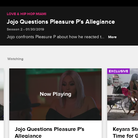
LOVE & HIP HOP MIAMI
Jojo Questions Pleasure P's Allegiance
Season 2 • 01/30/2019
Jojo confronts Pleasure P about how he reacted to
More
her fight with Shay.
Watching
EXCLUSIVE
Jojo Questions Pleasure P's 
Keyara St
Allegiance
Time for 