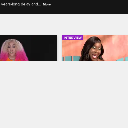
s years-long delay and
More
INTERVIEW
05:39
rself - Season 2, 
Hot Seat: Amara La Negr
: Pleasure P Calls It 
Jessie Woo Discuss Their
Truth on Podcasts
Fallout
op Miami
S2 
Love & Hip Hop Miami
S2 
ponds to Pleasure P's 
Amara La Negra and Jessie Woo t