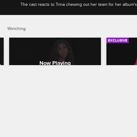
The cast reacts to Trina chewing out her team for her album'
Jojo escalating an argument into a food fight.
Watching
EXCLUSIVE
Check Yourself - Season 2, 
Check You
Episode 4: Trina Shakes Up 
Episode 5
Her Team & Empanadas Go 
Quits & 
Flying
Love & Hip H
Love & Hip Hop Miami
S2 
The cast res