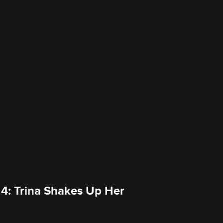
 4: Trina Shakes Up Her