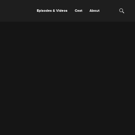
Episodes & Videos
Cast
About