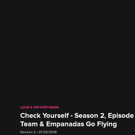
LOVE & HIP HOP MIAMI
Check Yourself - Season 2, Episode
Team & Empanadas Go Flying
Season 2 • 01/23/2019