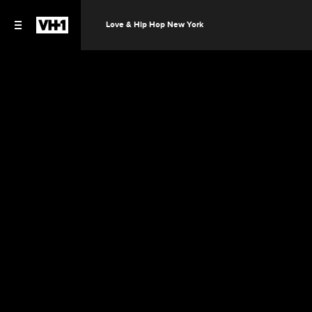
Love & Hip Hop New York