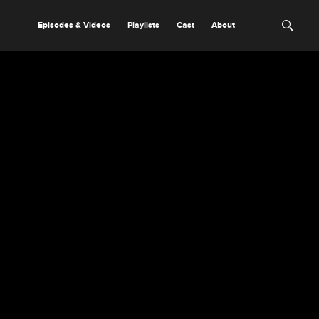
Episodes & Videos
Playlists
Cast
About