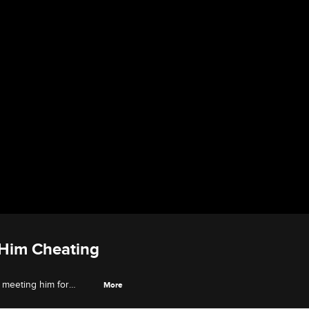
 Him Cheating
o meeting him for
More