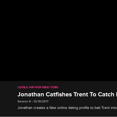
LOVE & HIP HOP NEW YORK
Jonathan Catfishes Trent To Catch
Season 8 • 12/18/2017
Jonathan creates a fake online dating profile to bait Trent int
dinner and confronts him for cheating.