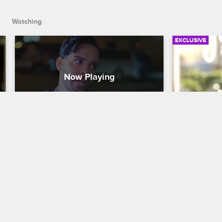
Watching
EXCLUSIVE
Jonathan Catfishes Trent To 
Juju and
Catch Him Cheating
To Help 
Love & Hip Hop New York
S8 
Love & Hip H
Jonathan creates a fake online dating 
Juju thinks 
profile to bait Trent into meeting him for 
for her play 
dinner and confronts him for cheating.
right directi