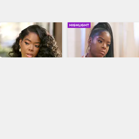
HIGHLIGHT
02:18
 Yandy Discuss How 
Juju Breaks The News Of
Bianca
Breakup to Remy and Ya
op New York
S8 
Love & Hip Hop New York
S8 
that having Bianca audition 
Yandy and Remy Ma decide to thr
will help point her in the 
surprise girls night at Juju's after 
on.
noticing that she's been MIA lately
they are not expecting her 
heartbreaking news.