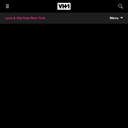
Love & Hip Hop New York
Menu