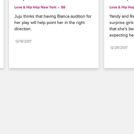
Love & Hip Hop New York
S8 
Love & Hip Ho
Juju thinks that having Bianca audition for 
Yandy and Re
her play will help point her in the right 
surprise girls
direction.
that she's be
expecting he
12/18/2017
12/25/2017
Paramount+
FAQ
Careers
Terms of Use
Privacy Policy