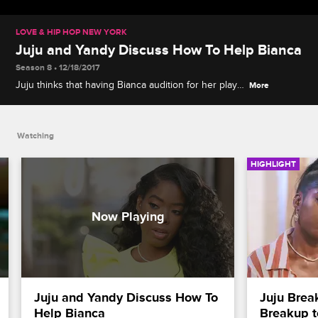
LOVE & HIP HOP NEW YORK
Juju and Yandy Discuss How To Help Bianca
Season 8 • 12/18/2017
Juju thinks that having Bianca audition for her play
More
will help point her in the right direction.
Watching
HIGHLIGHT
Juju and Yandy Discuss How To 
Juju Brea
Help Bianca
Breakup 