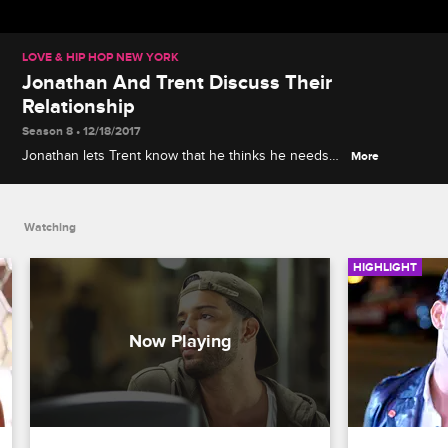
LOVE & HIP HOP NEW YORK
Jonathan And Trent Discuss Their
Relationship
Season 8 • 12/18/2017
Jonathan lets Trent know that he thinks he needs
More
to work harder at their relationship.
Watching
HIGHLIGHT