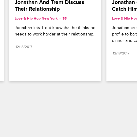
Jonathan And Trent Discuss 
Jonathan C
Their Relationship
Catch Him
Love & Hip Hop New York
S8 
Love & Hip Ho
Jonathan lets Trent know that he thinks he 
Jonathan crea
needs to work harder at their relationship.
profile to bai
dinner and co
12/18/2017
12/18/2017