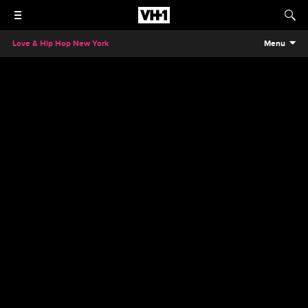
Love & Hip Hop New York
Menu