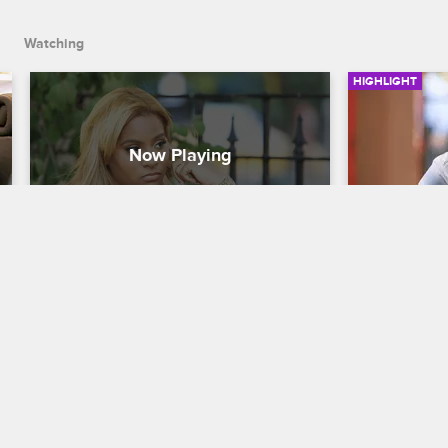
Watching
HIGHLIGHT
Navarro Talks To Ashley About 
Peter Gun
Her Slacking
And DJ S
Love & Hip Hop New York
S8 
Love & Hip H
Ashley is upset when Navarro lets her 
Peter Gunz r
know that he doesn't think she's been 
Squad membe
working hard enough.
and asks Sel
or Mariahlyn