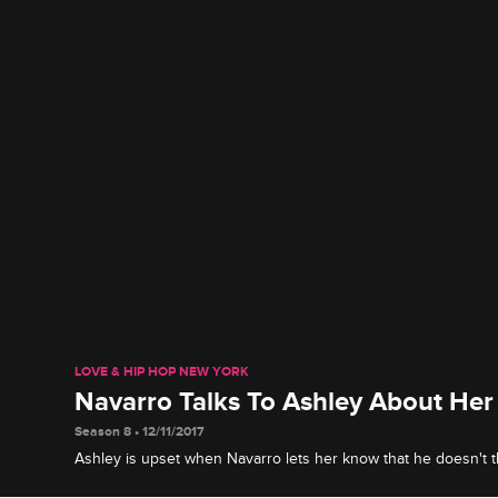
LOVE & HIP HOP NEW YORK
Navarro Talks To Ashley About Her
Season 8 • 12/11/2017
Ashley is upset when Navarro lets her know that he doesn't 
working hard enough.