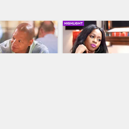
HIGHLIGHT
02:21
z Reunites With Rich 
Remy Ma and Papoose Ar
elf
About Their Pregnancy
op New York
S8 
Love & Hip Hop New York
S8 
eunites with fellow Creep 
Remy is frustrated with Papoose f
rs DJ Self and Rich Dollaz 
being as committed to the pregna
f to pick whether Dreamdoll 
procedure as she is.
n is the queen of Gwinin.