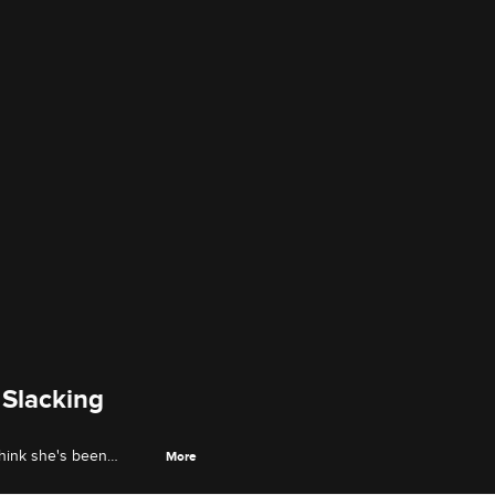
 Slacking
think she's been
More