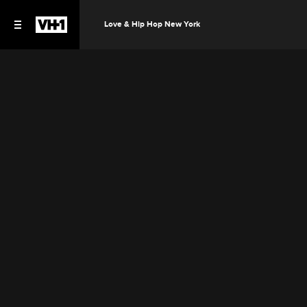
Love & Hip Hop New York