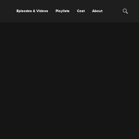
Episodes & Videos
Playlists
Cast
About