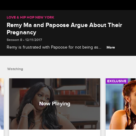
LOVE & HIP HOP NEW YORK
Remy Ma and Papoose Argue About Their
Pregnancy
Season 8 • 12/11/2017
Remy is frustrated with Papoose for not being as
More
committed to the pregnancy procedure as she is.
Watching
EXCLUSIVE