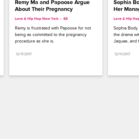
Remy Ma and Papoose Argue 
Sophia Bo
About Their Pregnancy
Her Mana
Love & Hip Hop New York
S8 
Love & Hip Ho
Remy is frustrated with Papoose for not 
Sophia Body 
being as committed to the pregnancy 
the drama wit
procedure as she is.
Jaquae, and f
12/11/2017
12/11/2017