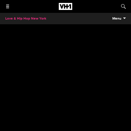
Love & Hip Hop New York
Menu