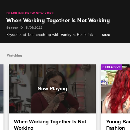
BLACK INK CREW NEW YORK
When Working Together Is Not Working
Season 10 • 11/01/2022
Krystal and Tatti catch up with Vanity at Black Ink
More
125th, and their conversation quickly turns to the
complications that arise when you work and live
with your significant other.
Watching
EXCLUSIVE
When Working Together Is Not 
Young Bae
Working
Fashion