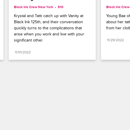
Black Ink Crew New York
S10 
Black Ink Cre
Krystal and Tatti catch up with Vanity at 
Young Bae off
Black Ink 125th, and their conversation 
about her tat
quickly turns to the complications that 
from her clot
arise when you work and live with your 
significant other.
11/29/2022
11/01/2022
Paramount+
FAQ
Careers
Terms of Use
Privacy Policy