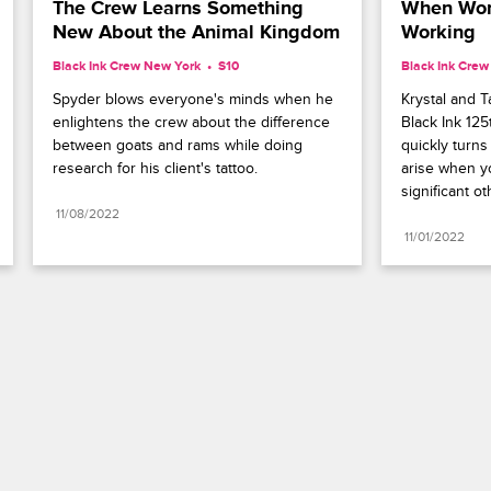
The Crew Learns Something 
When Work
New About the Animal Kingdom
Working
Black Ink Crew New York
S10 
Black Ink Cre
Spyder blows everyone's minds when he 
Krystal and Ta
enlightens the crew about the difference 
Black Ink 125
between goats and rams while doing 
quickly turns 
research for his client's tattoo.
arise when yo
significant ot
11/08/2022
11/01/2022