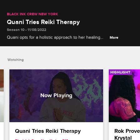
BLACK INK CREW NEW YORK
Quani Tries Reiki Therapy
Season 10 • 11/08/2022
Quani opts for a holistic approach to her healing
More
journey and signs up for her first Reiki session.
Watching
HIGHLIGHT
Quani Tries Reiki Therapy
Rok Prove
Krystal