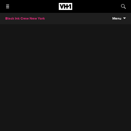
Black Ink Crew New York
Menu