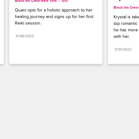
Black Ink Crew New York
S10 
Black Ink Cre
Quani opts for a holistic approach to her 
healing journey and signs up for her first 
Krystal is ta
Reiki session.
top romantic 
he has more 
11/08/2022
with her.
11/01/2022
Paramount+
FAQ
Careers
Terms of Use
Privacy Policy