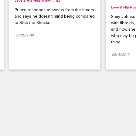
Love & Hip Hop Miami
S2 
Love & Hip Ho
Prince responds to tweets from the haters 
and says he doesn't mind being compared 
Shay Johnson
to Silkk the Shocker.
with fibroids
and how she 
03/25/2019
who may be g
thing.
03/18/2019
Paramount+
FAQ
Careers
Terms of Use
Privacy Policy