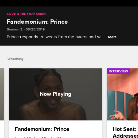
LOVE & HIP HOP MIAMI
Fandemonium: Prince
Season 2 • 03/25/2019
Prince responds to tweets from the haters and says
More
he doesn't mind being compared to Silkk the
Shocker.
Watching
INTERVIEW
Fandemonium: Prince
Hot Seat:
Addresses