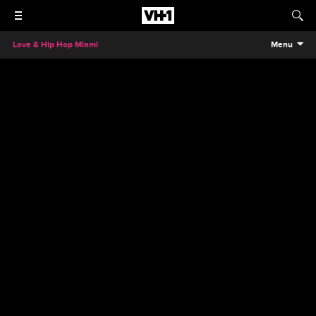
Love & Hip Hop Miami
Menu