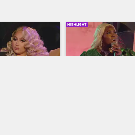
HIGHLIGHT
02:43
 Amara Are Not Over 
Joseline Surprises 
f with Jessie
PreMadonna with an Offe
Gift
op Miami
S2 
Love & Hip Hop Miami
S3 
at their past altercation, 
ra call out Jessie for not 
Trick Daddy gets teased about no
 anger with them 
wearing white to PreMadonna's all
y.
launch party, and Joseline crashe
party with a shocking gift.