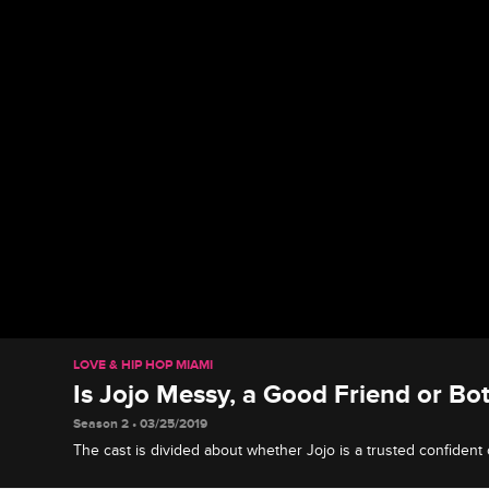
LOVE & HIP HOP MIAMI
Is Jojo Messy, a Good Friend or Bo
Season 2 • 03/25/2019
The cast is divided about whether Jojo is a trusted confident
drama queen.