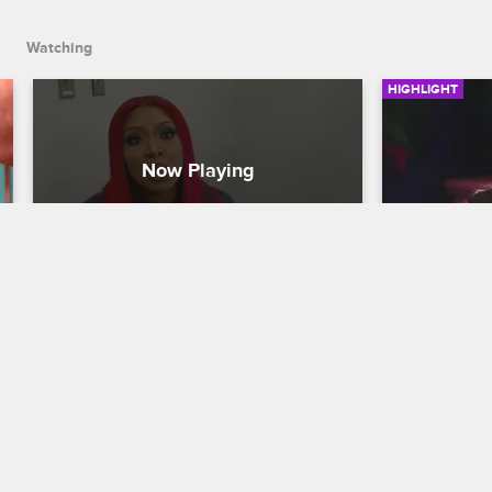
Watching
HIGHLIGHT
Is Jojo Messy, a Good Friend 
Jojo and
or Both?
Their Bee
Love & Hip Hop Miami
S2 
Love & Hip H
The cast is divided about whether Jojo 
Looking back 
is a trusted confident or simply a messy 
Jojo and Ama
drama queen.
handling her
appropriatel