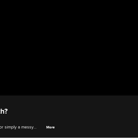
th?
 or simply a messy
More