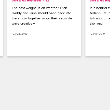
Love & Hip Hop Miami
S2 
Love & Hip Ho
The cast weighs in on whether Trick 
In a behind-t
Daddy and Trina should head back into 
Millennium To
the studio together or go their separate 
talk about th
ways creatively.
the road.
03/25/2019
03/18/2019
Paramount+
FAQ
Careers
Terms of Use
Privacy Policy