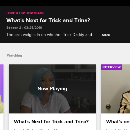
LOVE & HIP HOP MIAMI
What's Next for Trick and Trina?
Season 2 • 03/25/2019
The cast weighs in on whether Trick Daddy and
More
Trina should head back into the studio together or
go their separate ways creatively.
Watching
INTERVIEW
What's Next for Trick and Trina?
What's on 