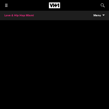
Love & Hip Hop Miami
Menu