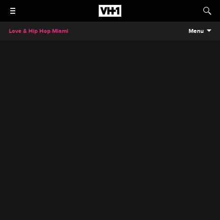
Love & Hip Hop Miami
Menu