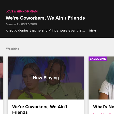
LOVE & HIP HOP MIAMI
We're Coworkers, We Ain't Friends
Season 2 • 03/25/2019
Khaotic denies that he and Prince were ever that
More
close, and Prince threatens to settle their
differences with his fists.
Watching
EXCLUSIVE
We're Coworkers, We Ain't 
What's Nex
Friends