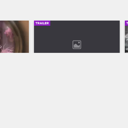
TRAILER
00:30
02:49
son 12 
Bob Marley: One Love Trailer
Discover the legend who changed the 
world through his music in Bob Marley: 
ll to the 
One Love, streaming now on 
 Season 12 
Paramount+.
VH1.