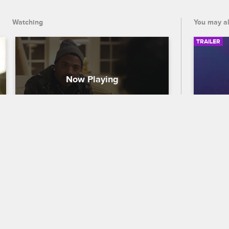
Watching
You may al
TRAILER
Protecting the Norwood 
56th
Family Brand
Traile
Love & Hip Hop Hollywood
S5 
Celebra
Ray J's mom demands that Princess 
out who
publicly apologize to the Norwood family 
the 56
after airing her grievances about them 
premier
on social media.
and CB