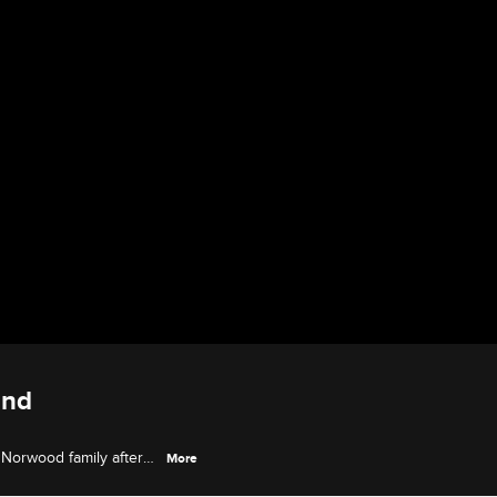
and
 Norwood family after
More