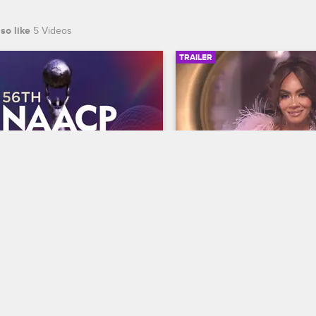
so like
5 Videos
TRAILER
00:30
 NAACP Image Awards 
Basketball Wives Sea
r
Trailer
Basketball Wives
S12 
te BET's 45th birthday and find 
The wives are bringing their a
 wins Entertainer of the year at 
court when Basketball Wives
th NAACP Image Awards, 
premieres May 5 at 8/7c on 
ing February 22 at 8/7c on BET 
S.