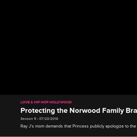
LOVE & HIP HOP HOLLYWOOD
Protecting the Norwood Family Br
Season 5 • 07/23/2018
Ray J's mom demands that Princess publicly apologize to the
airing her grievances about them on social media.