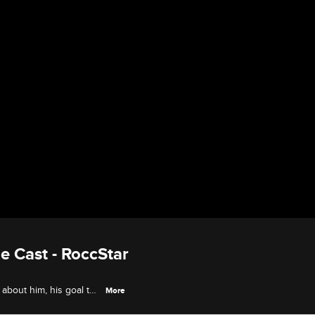
 Cast - RoccStar
about him, his goal to
More