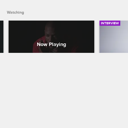
Watching
INTERVIEW
Love & Hip-Hop Hollywood 
Love & H
Meet the Cast - RoccStar
Meet the
Love & Hip Hop Hollywood
S5 
Love & Hip H
RoccStar chats about the biggest 
Alabama nati
misconception people have about him, 
being humbl
his goal to show up and show out, and 
mentoring o
remaining true to himself.