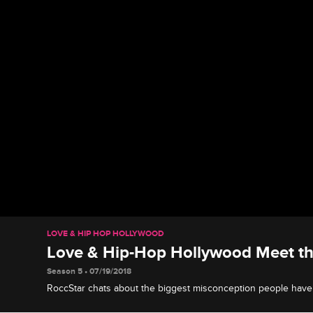
LOVE & HIP HOP HOLLYWOOD
Love & Hip-Hop Hollywood Meet the
Season 5 • 07/19/2018
RoccStar chats about the biggest misconception people have 
show up and show out, and remaining true to himself.