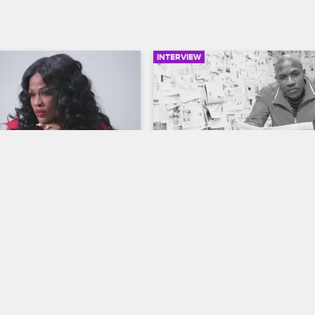
INTERVIEW
02:21
ip-Hop Hollywood 
Love & Hip-Hop Hollywoo
 Cast - Shun Love
Watch the Truth Unfold on
Season 5
op Hollywood
S5 
Love & Hip Hop Hollywood
S5 
ve Shun Love talks about 
e, hungry and focused, 
Not everything is black and white
thers and embracing gossip.
Love & Hip Hop Hollywood.