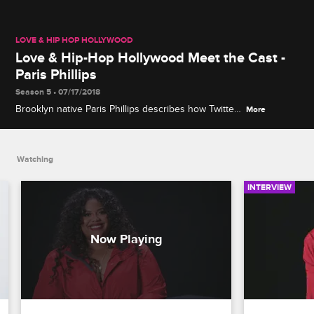
LOVE & HIP HOP HOLLYWOOD
Love & Hip-Hop Hollywood Meet the Cast -
Paris Phillips
Season 5 • 07/17/2018
Brooklyn native Paris Phillips describes how Twitter
More
changed her life, explains how she deals with
Hollywood gossip and reveals how she defends
herself.
Watching
INTERVIEW