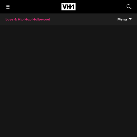
Love & Hip Hop Hollywood
Menu