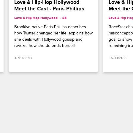
Love & Hip-Hop Hollywood 
Love & Hi
Meet the Cast - Paris Phillips
Meet the 
Love & Hip Hop Hollywood
S5 
Love & Hip Ho
Brooklyn native Paris Phillips describes 
RoccStar chat
how Twitter changed her life, explains how 
misconceptio
she deals with Hollywood gossip and 
goal to show
reveals how she defends herself.
remaining tru
07/17/2018
07/19/2018