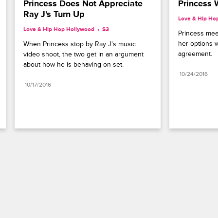
Princess Does Not Appreciate 
Princess 
Ray J's Turn Up
Love & Hip Ho
Love & Hip Hop Hollywood
S3 
Princess meet
her options w
When Princess stop by Ray J's music 
agreement.
video shoot, the two get in an argument 
about how he is behaving on set.
10/24/2016
10/17/2016