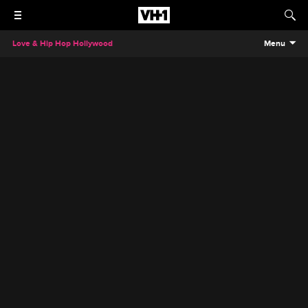
Love & Hip Hop Hollywood
Menu