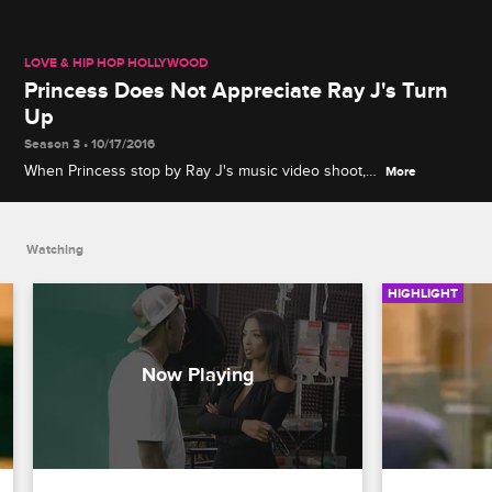
LOVE & HIP HOP HOLLYWOOD
Princess Does Not Appreciate Ray J's Turn
Up
Season 3 • 10/17/2016
When Princess stop by Ray J's music video shoot,
More
the two get in an argument about how he is
behaving on set.
Watching
HIGHLIGHT