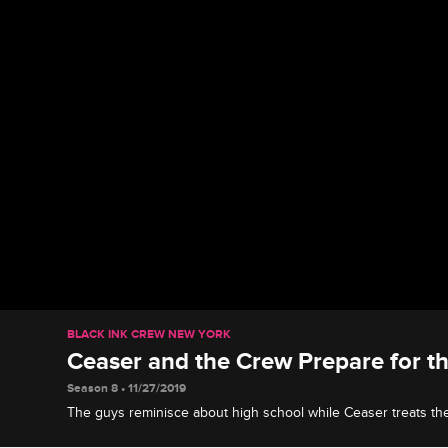
BLACK INK CREW NEW YORK
Ceaser and the Crew Prepare for t
Season 8 • 11/27/2019
The guys reminisce about high school while Ceaser treats th
end fitted suits so that they can be stylin' at the Black Ink Pro