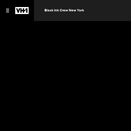
Black Ink Crew New York