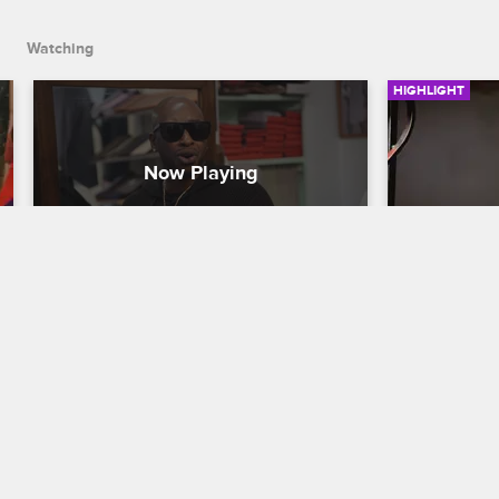
Watching
HIGHLIGHT
Ceaser and the Crew Prepare 
Ceaser Br
for the Black Ink Prom
Disrespe
Black Ink Crew New York
S8 
Black Ink Cr
The guys reminisce about high school 
Tired of his 
while Ceaser treats the whole crew to 
Ceaser calls
high-end fitted suits so that they can be 
reorganize t
stylin' at the Black Ink Prom.
will have a 