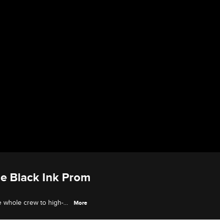
he Black Ink Prom
e whole crew to high-
More
m.