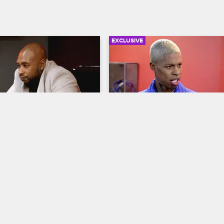
EXCLUSIVE
03:56
eaks the Circle of 
Ceaser for City Council?
ct
Black Ink Crew New York
S8 
ew New York
S8 
After the crew fills Q in on the re
happenings at the shop, the 
staff's insubordination, 
conversation turns to an open cou
 a meeting to completely 
seat, for which Puma suggests Ce
he crew, but not everyone 
would be a perfect fit.
place at the new Black Ink.