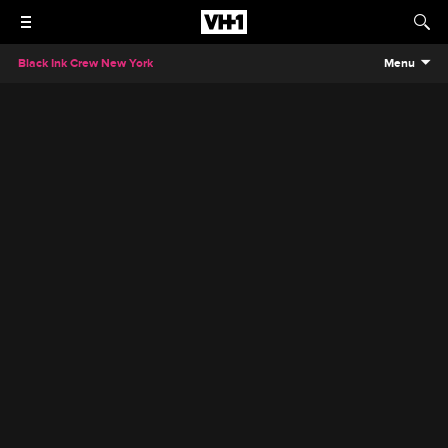
Black Ink Crew New York
Menu