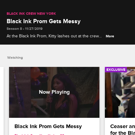
BLACK INK CREW NEW YORK
Black Ink Prom Gets Messy
Season 8 • 11/27/2019
At the Black Ink Prom, Kitty lashes out at the crew
More
for not sticking up for her when rumors started
swirling about her and Ryan Henry from 9MAG.
Watching
EXCLUSIVE
Black Ink Prom Gets Messy
Ceaser an
for the B