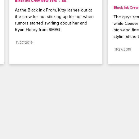
Black Ink Crew New York
S8 
Black Ink Cre
At the Black Ink Prom, Kitty lashes out at 
the crew for not sticking up for her when 
The guys rem
rumors started swirling about her and 
while Ceaser 
Ryan Henry from 9MAG.
high-end fitte
stylin' at the
11/27/2019
11/27/2019
Paramount+
FAQ
Careers
Terms of Use
Privacy Policy