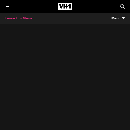
Leave It to Stevie
Menu