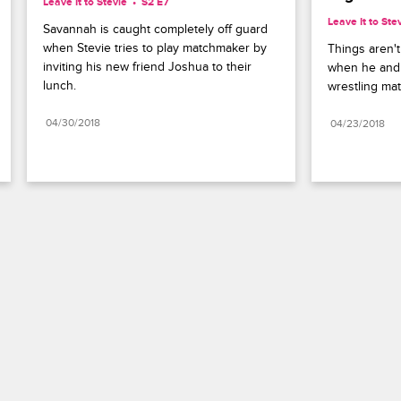
Leave It to Stevie
S2 E7
Leave It to Ste
Savannah is caught completely off guard 
when Stevie tries to play matchmaker by 
Things aren't
inviting his new friend Joshua to their 
when he and S
lunch.
wrestling mat
04/30/2018
04/23/2018
Paramount+
FAQ
Careers
Terms of Use
Privacy Policy