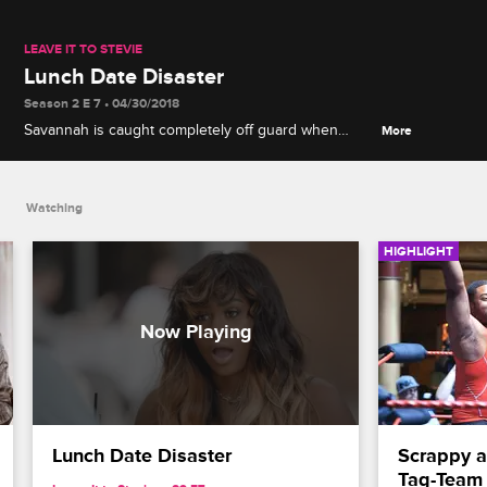
LEAVE IT TO STEVIE
Lunch Date Disaster
Season 2 E 7 • 04/30/2018
Savannah is caught completely off guard when
More
Stevie tries to play matchmaker by inviting his new
friend Joshua to their lunch.
Watching
HIGHLIGHT
Lunch Date Disaster
Scrappy a
Tag-Team