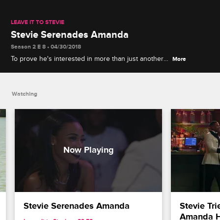
LEAVE IT TO STEVIE
Stevie Serenades Amanda
Season 2 E 8 • 04/30/2018
To prove he's interested in more than just another
More
conquest, Stevie sings a romantic ballad to Amanda
during the pop-up party.
Watching
Stevie Serenades Amanda
Stevie Tri
Amanda He