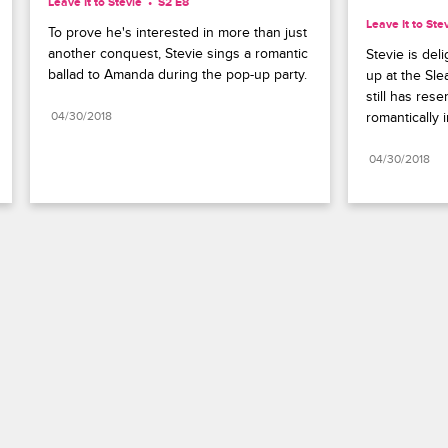
Leave It to Stevie
S2 E8
Leave It to Ste
To prove he's interested in more than just 
another conquest, Stevie sings a romantic 
Stevie is de
ballad to Amanda during the pop-up party.
up at the Sle
still has res
04/30/2018
romantically 
04/30/2018
Paramount+
FAQ
Careers
Terms of Use
Privacy Policy