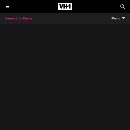
Leave It to Stevie
Menu