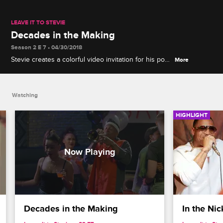
LEAVE IT TO STEVIE
Decades in the Making
Season 2 E 7 • 04/30/2018
Stevie creates a colorful video invitation for his pop-
More
up party that takes guests through the decades of
his party progression.
Watching
HIGHLIGHT
Decades in the Making
In the Nic