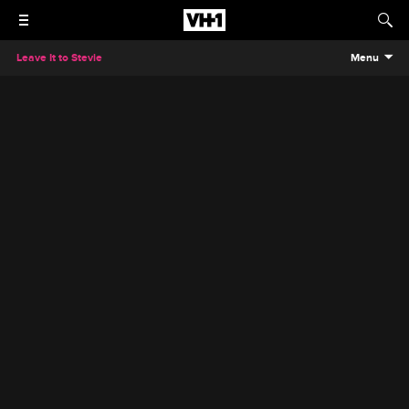
Leave It to Stevie
Menu