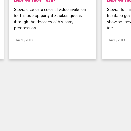
Leave It to Stevie
S2 E7
Leave It to Ste
Stevie creates a colorful video invitation 
Stevie, Tommi
for his pop-up party that takes guests 
hustle to get 
through the decades of his party 
show so they
progression.
fee.
04/30/2018
04/16/2018
Paramount+
FAQ
Careers
Terms of Use
Privacy Policy