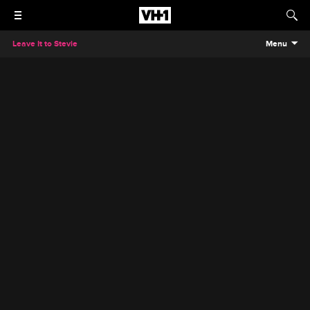
Leave It to Stevie
Menu