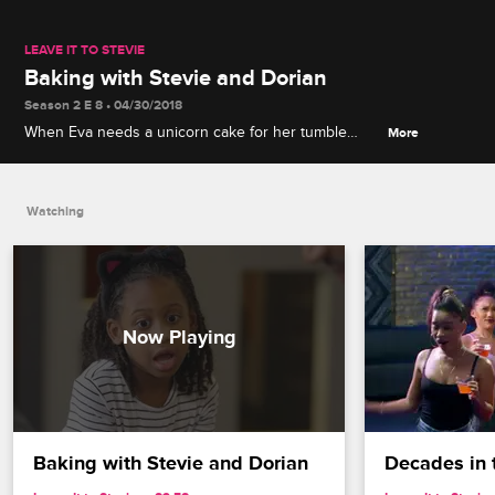
LEAVE IT TO STEVIE
Baking with Stevie and Dorian
Season 2 E 8 • 04/30/2018
When Eva needs a unicorn cake for her tumble
More
team's fundraiser, Stevie and Dorian try to help out,
but the result fails to meet her expectations.
Watching
Baking with Stevie and Dorian
Decades in 