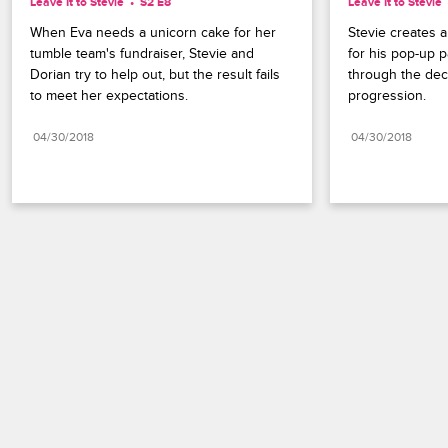
Leave It to Stevie
S2 E8
Leave It to Stevie
When Eva needs a unicorn cake for her 
Stevie creates a 
tumble team's fundraiser, Stevie and 
for his pop-up p
Dorian try to help out, but the result fails 
through the deca
to meet her expectations.
progression.
04/30/2018
04/30/2018
Paramount+
FAQ
Careers
Terms of Use
Privacy Policy