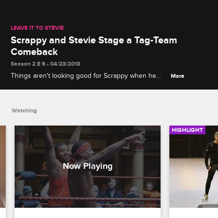
LEAVE IT TO STEVIE
Scrappy and Stevie Stage a Tag-Team
Comeback
Season 2 E 6 • 04/23/2018
Things aren't looking good for Scrappy when he
More
and Stevie take part in a wrestling match.
Watching
HIGHLIGHT