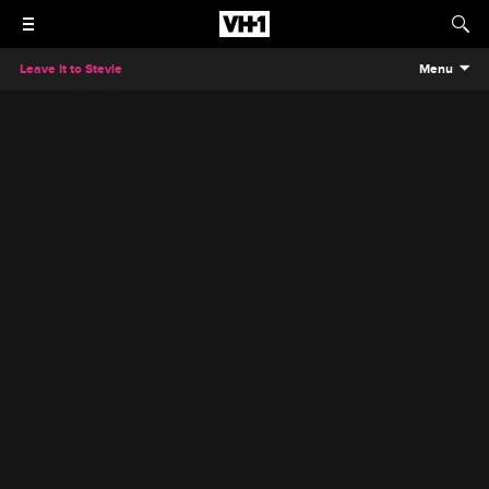
Leave It to Stevie
Menu