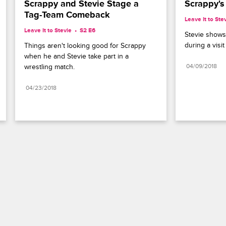
Scrappy and Stevie Stage a 
Scrappy's
Tag-Team Comeback
Leave It to Ste
Leave It to Stevie
S2 E6
Stevie shows 
during a visi
Things aren't looking good for Scrappy 
when he and Stevie take part in a 
wrestling match.
04/09/2018
04/23/2018