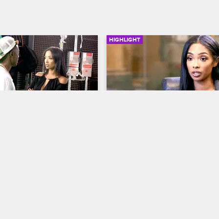
HIGHLIGHT
02:56
 Does Not Appreciate 
Princess Wants A Pre-Nu
urn Up
Love & Hip Hop Hollywood
S3 
op Hollywood
S3 
Princess meets with a lawyer to d
her options when drawing up a p
ss stop by Ray J's music 
nuptial agreement.
 the two get in an argument 
e is behaving on set.