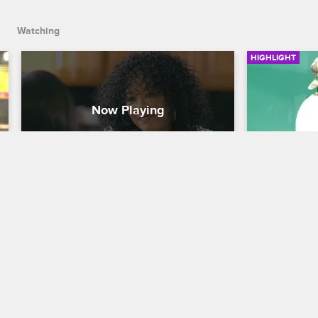
Watching
HIGHLIGHT
Princess and Sonja Clear The 
Princess
Air
Ray J's T
Love & Hip Hop Hollywood
S3 
Love & Hip H
Princess and Sonja have a heart-to-heart 
When Prince
conversation about Sonja's feelings 
video shoot,
about Ray J and Princess' relationship.
about how h