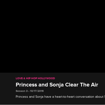
LOVE & HIP HOP HOLLYWOOD
Princess and Sonja Clear The Air
Season 3 • 10/17/2016
Princess and Sonja have a heart-to-heart conversation about 
Ray J and Princess' relationship.