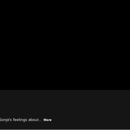
Sonja's feelings about
More