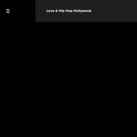
Love & Hip Hop Hollywood