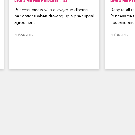
Love & Hip Hop Hollywood
S3 
Love & Hip Ho
Princess meets with a lawyer to discuss 
Despite all t
her options when drawing up a pre-nuptial 
Princess tie t
agreement.
husband and 
10/24/2016
10/31/2016
Paramount+
FAQ
Careers
Terms of Use
Privacy Policy