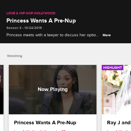
LOVE & HIP HOP HOLLYWOOD
Princess Wants A Pre-Nup
Season 3 • 10/24/2016
Princess meets with a lawyer to discuss her options
More
when drawing up a pre-nuptial agreement.
Watching
HIGHLIGHT
Princess Wants A Pre-Nup
Ray J and