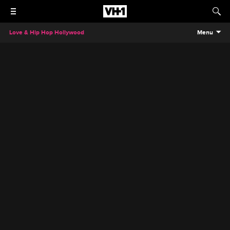
Love & Hip Hop Hollywood
Menu