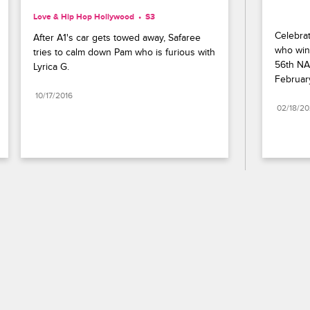
Love & Hip Hop Hollywood
S3 
Celebrat
After A1's car gets towed away, Safaree 
who wins
tries to calm down Pam who is furious with 
56th NA
Lyrica G.
Februar
10/17/2016
02/18/2
Paramount+
FAQ
Careers
Terms of Use
Privacy Policy