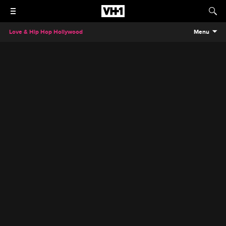
Love & Hip Hop Hollywood
Menu