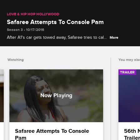
LOVE & HIP HOP HOLLYWOOD
Safaree Attempts To Console Pam
Season 3 • 10/17/2016
After A1's car gets towed away, Safaree tries to calm
More
down Pam who is furious with Lyrica G.
Watching
You may also
TRAILER
Safaree Attempts To Console 
56th 
Pam
Trailer