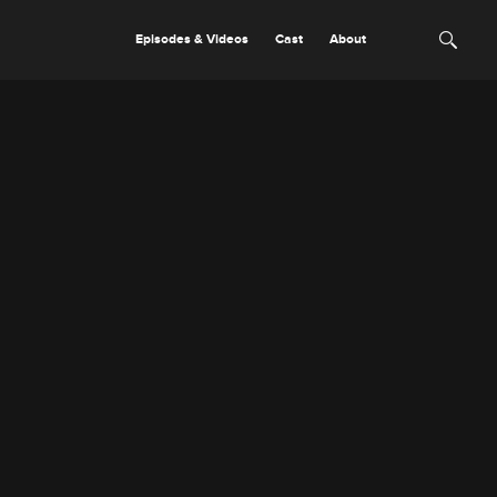
Episodes & Videos
Cast
About