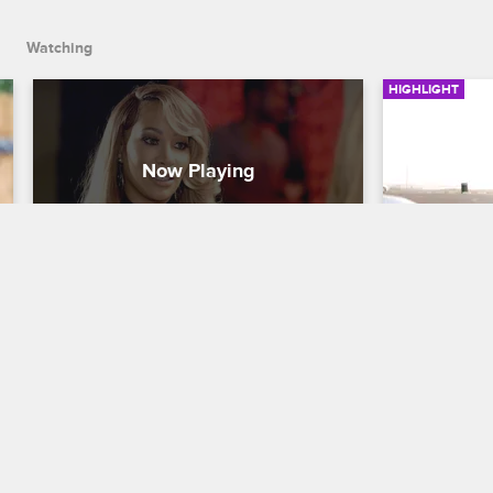
Watching
HIGHLIGHT
Hazel E and Teairra Reunite
Lyrica Br
Together
Love & Hip Hop Hollywood
S3 
Love & Hip H
Hazel E returns to Hollywood to catch 
up on Teairra's legal issues and dish on 
During the c
her latest beef with Masika.
her mom and 
to resolving 