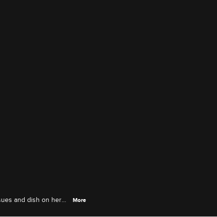
ssues and dish on her
More