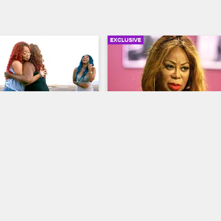
EXCLUSIVE
03:16
ings Pam and Lyrica G 
Lyrica Brings Pam and Lyr
Together (Extended Scen
op Hollywood
S3 
Love & Hip Hop Hollywood
S3 
ar swap Lyrica is able to get 
During the car exchange, Lyrica h
Pam to hug it out as a start 
the moms to clear the air and Pam
their issues.
invites Lyrica G to go to church w