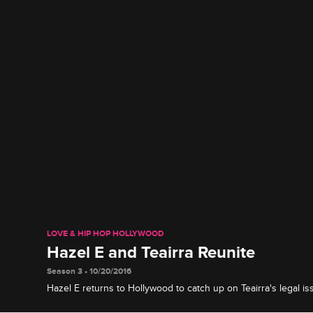
LOVE & HIP HOP HOLLYWOOD
Hazel E and Teairra Reunite
Season 3 • 10/20/2016
Hazel E returns to Hollywood to catch up on Teairra's legal i
latest beef with Masika.