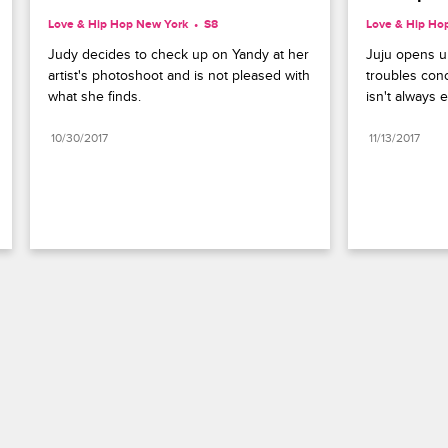
Love & Hip Hop New York
S8 
Love & Hip Ho
Judy decides to check up on Yandy at her 
Juju opens u
artist's photoshoot and is not pleased with 
troubles conc
what she finds.
isn't always e
10/30/2017
11/13/2017
Paramount+
FAQ
Careers
Terms of Use
Privacy Policy