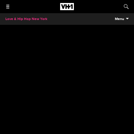
Love & Hip Hop New York
Menu