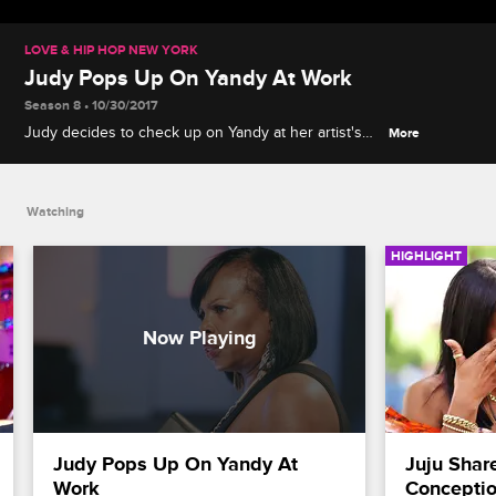
LOVE & HIP HOP NEW YORK
Judy Pops Up On Yandy At Work
Season 8 • 10/30/2017
Judy decides to check up on Yandy at her artist's
More
photoshoot and is not pleased with what she finds.
Watching
HIGHLIGHT
Judy Pops Up On Yandy At 
Juju Shar
Work
Concepti