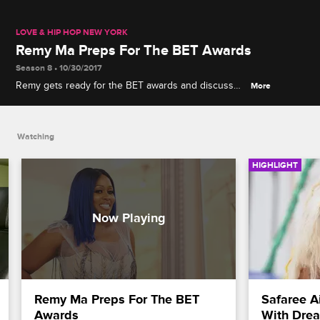
LOVE & HIP HOP NEW YORK
Remy Ma Preps For The BET Awards
Season 8 • 10/30/2017
Remy gets ready for the BET awards and discusses
More
her big nomination.
Watching
HIGHLIGHT
Remy Ma Preps For The BET 
Safaree A
Awards
With Dre