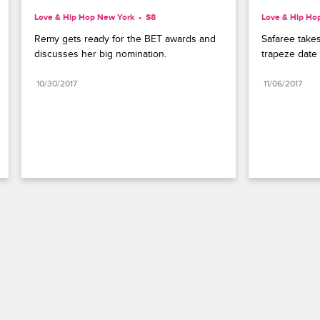
Love & Hip Hop New York
S8 
Love & Hip Ho
Remy gets ready for the BET awards and 
Safaree takes
discusses her big nomination.
trapeze date 
10/30/2017
11/06/2017
Paramount+
FAQ
Careers
Terms of Use
Privacy Policy