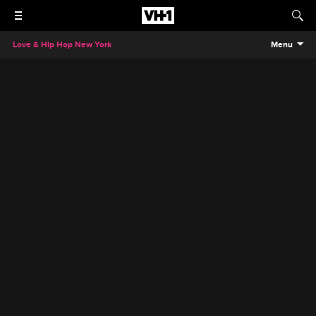
Love & Hip Hop New York
Menu