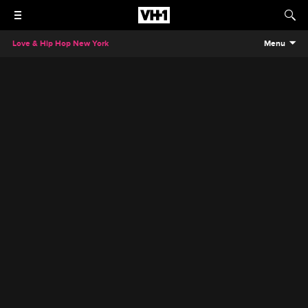
Love & Hip Hop New York
Menu