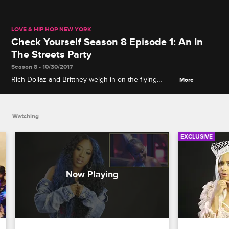
LOVE & HIP HOP NEW YORK
Check Yourself Season 8 Episode 1: An In
The Streets Party
Season 8 • 10/30/2017
Rich Dollaz and Brittney weigh in on the flying
More
footwear incident with Bianca, while Yandy and Rich
Dollaz discuss whether her getting a little hands-on
with her client at her photoshoot really was just part
Watching
of the job.
EXCLUSIVE