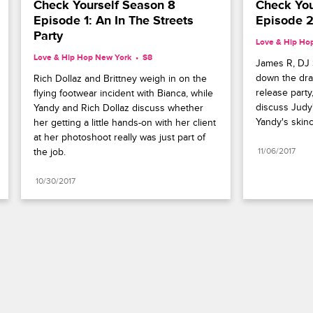
Check Yourself Season 8 
Check You
Episode 1: An In The Streets 
Episode 2
Party
Love & Hip Ho
Love & Hip Hop New York
S8 
James R, DJ S
down the dram
Rich Dollaz and Brittney weigh in on the 
release party
flying footwear incident with Bianca, while 
discuss Judy
Yandy and Rich Dollaz discuss whether 
Yandy's skinc
her getting a little hands-on with her client 
at her photoshoot really was just part of 
the job.
11/06/2017
10/30/2017